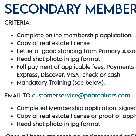
SECONDARY MEMBER 
CRITERIA:
Complete online membership application.
Copy of real estate license
Letter of good standing from Primary Asso
Head shot photo in jpg format
Full payment of applicable fees. Payment
Express, Discover, VISA, check or cash.
Mandatory Training (see below).
EMAIL TO
customerservice@paarealtors.com
:
Completed Membership application, signe
Copy of real estate license or proof of app
Head shot photo in jpg format