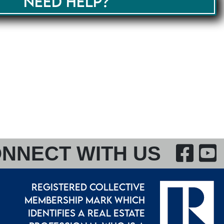
NEED HELP?
F
NNECT WITH US
REGISTERED COLLECTIVE
MEMBERSHIP MARK WHICH
IDENTIFIES A REAL ESTATE