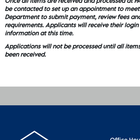
Once all items are received and processed at PA
be contacted to set up an appointment to meet
Department to submit payment, review fees an
requirements. Applicants will receive their login
information at this time.
Applications will not be processed until all item
been received.
Office Ho