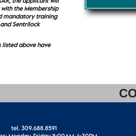
AR, the applicant will
 with the Membership
d mandatory training
 and Sentrilock
s listed above have
CO
tel. 309.688.8591
urs: Monday-Friday 8:00AM-4:30PM