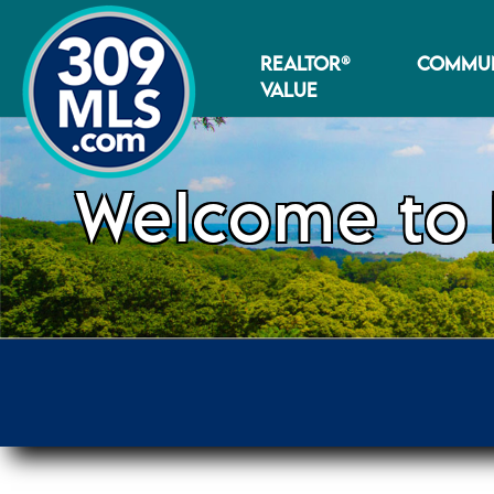
REALTOR®
COMMUN
VALUE
Welcome to 