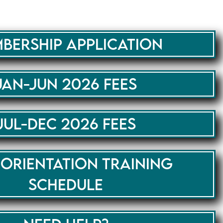
BERSHIP APPLICATION
JAN-JUN 2026 FEES
JUL-DEC 2026 FEES
 ORIENTATION TRAINING
SCHEDULE