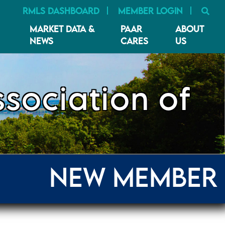
SE
RMLS DASHBOARD
MEMBER LOGIN
MARKET DATA &
PAAR
ABOUT
NEWS
CARES
US
sociation of
NEW MEMBER