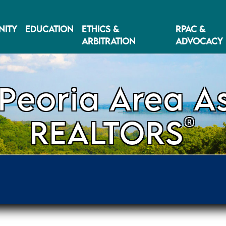
ITY
EDUCATION
ETHICS &
RPAC &
ARBITRATION
ADVOCACY
Peoria Area As
®
REALTORS