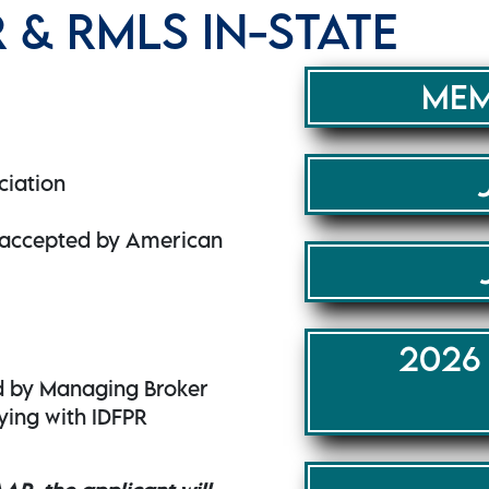
& RMLS IN-STATE
MEM
ciation
s accepted by American
2026
d by Managing Broker
lying with IDFPR