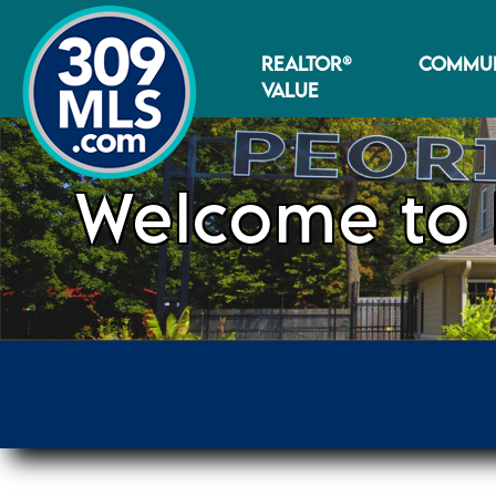
REALTOR®
COMMUN
VALUE
Welcome to 