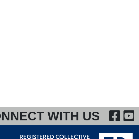
F
NNECT WITH US
REGISTERED COLLECTIVE