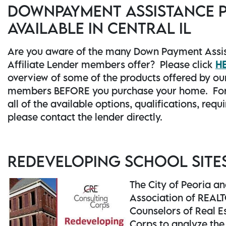
DOWNPAYMENT ASSISTANCE
AVAILABLE IN CENTRAL IL
Are you aware of the many Down Payment Assi
Affiliate Lender members offer? Please click
H
overview of some of the products offered by our
members BEFORE you purchase your home. For
all of the available options, qualifications, req
please contact the lender directly.
REDEVELOPING SCHOOL SITE
The City of Peoria a
Association of REAL
Counselors of Real E
Corps to analyze th