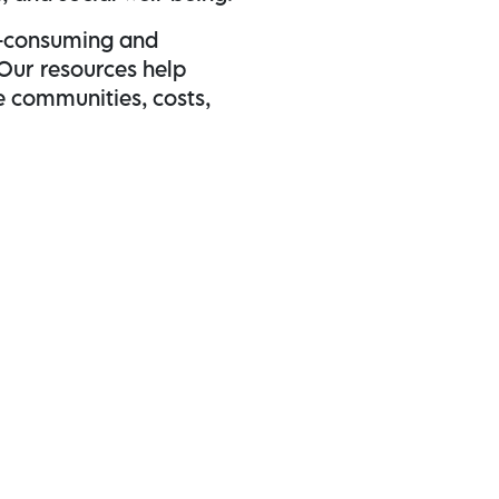
me-consuming and
 Our resources help
e communities, costs,