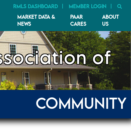
SE
RMLS DASHBOARD
MEMBER LOGIN
MARKET DATA &
PAAR
ABOUT
NEWS
CARES
US
sociation of
COMMUNITY