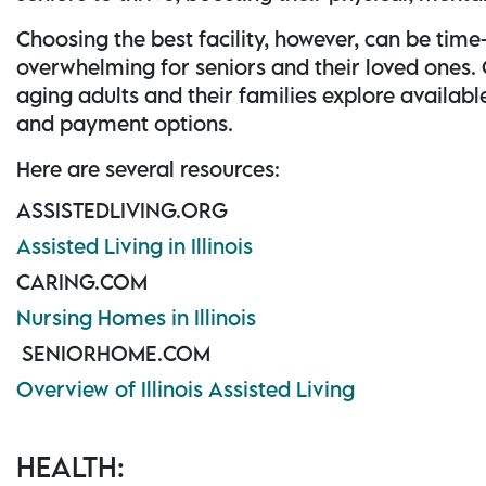
Choosing the best facility, however, can be ti
overwhelming for seniors and their loved ones.
aging adults and their families explore availabl
and payment options.
Here are several resources:
ASSISTEDLIVING.ORG
Assisted Living in Illinois
CARING.COM
Nursing Homes in Illinois
SENIORHOME.COM
Overview of Illinois Assisted Living
HEALTH: