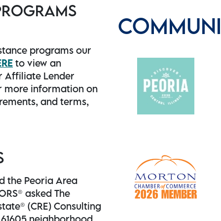
 PROGRAMS
COMMUNIT
stance programs our
ERE
to view an
 Affiliate Lender
 more information on
uirements, and terms,
S
nd the Peoria Area
TORS® asked The
state® (CRE) Consulting
e 61605 neighborhood