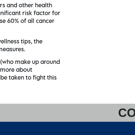
rs and other health
nificant risk factor for
se 60% of all cancer
ellness tips, the
 measures.
s (who make up around
 more about
e taken to fight this
CO