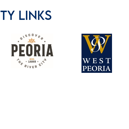
Y LINKS