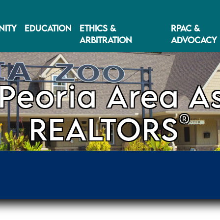
ITY
EDUCATION
ETHICS &
RPAC &
ARBITRATION
ADVOCACY
Peoria Area As
®
REALTORS