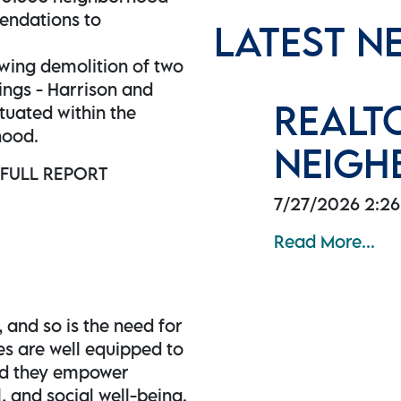
endations to
LATEST N
wing demolition of two
ings - Harrison and
REALT
tuated within the
hood.
NEIGH
 FULL REPORT
7/27/2026 2:2
Read More...
, and so is the need for
es are well equipped to
and they empower
l, and social well-being.