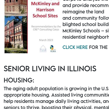
and provide recomm
reimagine the land
and community follo
blighted school build
McKinley Schools – si
residential neighbor
CLICK HERE
FOR THE
SENIOR LIVING IN ILLINOIS
HOUSING:
The aging adult population is growing in the U.S
appropriate housing. Assisted living communiti
help residents manage daily living activities, 
seniors to thrive, boosting their physical, menta