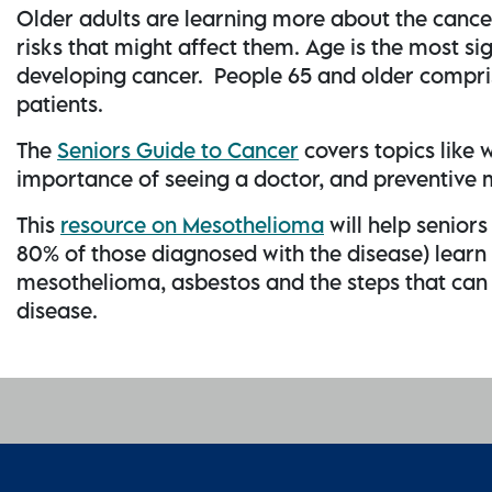
Older adults are learning more about the cance
risks that might affect them. Age is the most sig
developing cancer. People 65 and older compri
patients.
The
Seniors Guide to Cancer
covers topics like w
importance of seeing a doctor, and preventive
This
resource on Mesothelioma
will help senior
80% of those diagnosed with the disease) l
earn
mesothelioma, asbestos and the steps that can b
disease.