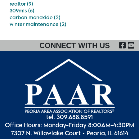
realtor (9)
309mls (6)
carbon monoxide (2)
winter maintenance (2)
FA
CONNECT WITH US
tel. 309.688.8591
Office Hours: Monday-Friday 8:00AM-4:30PM
7307 N. Willowlake Court • Peoria, IL 61614