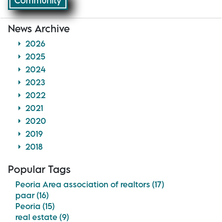
Community
News Archive
2026
2025
2024
2023
2022
2021
2020
2019
2018
Popular Tags
Peoria Area association of realtors (17)
paar (16)
Peoria (15)
real estate (9)