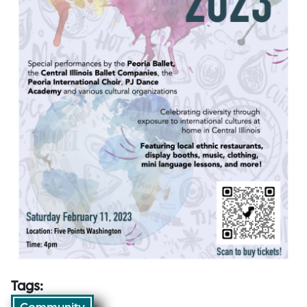
Tags: