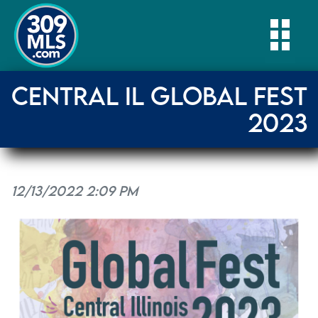
Togg
CENTRAL IL GLOBAL FEST
2023
12/13/2022 2:09 PM