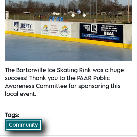
The Bartonville Ice Skating Rink was a huge
success! Thank you to the PAAR Public
Awareness Committee for sponsoring this
local event.
Tags:
Community