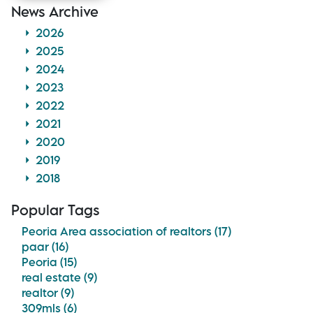
News Archive
2026
2025
2024
2023
2022
2021
2020
2019
2018
Popular Tags
Peoria Area association of realtors (17)
paar (16)
Peoria (15)
real estate (9)
realtor (9)
309mls (6)