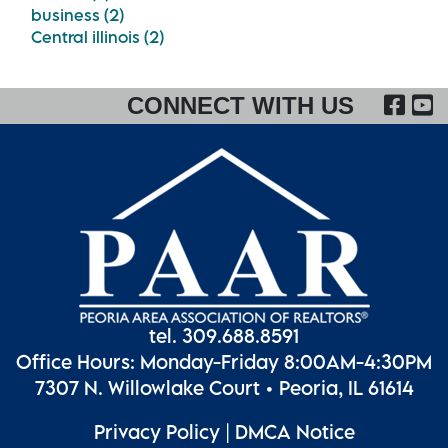
business (2)
Central illinois (2)
FA
CONNECT WITH US
tel. 309.688.8591
Office Hours: Monday-Friday 8:00AM-4:30PM
7307 N. Willowlake Court • Peoria, IL 61614
Privacy Policy
|
DMCA Notice