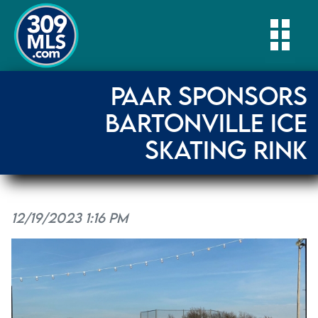
Togg
PAAR SPONSORS
BARTONVILLE ICE
SKATING RINK
12/19/2023 1:16 PM