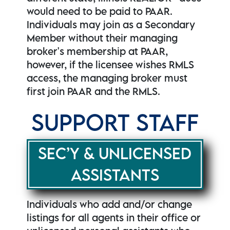
would need to be paid to PAAR.
Individuals may join as a Secondary
Member without their managing
broker's membership at PAAR,
however, if the licensee wishes RMLS
access, the managing broker must
first join PAAR and the RMLS.
SUPPORT STAFF
SEC’Y & UNLICENSED
ASSISTANTS
Individuals who add and/or change
listings for all agents in their office or