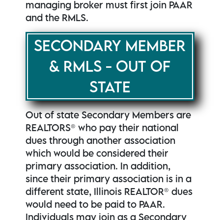
managing broker must first join PAAR
and the RMLS.
SECONDARY MEMBER
& RMLS - OUT OF
STATE
Out of state Secondary Members are
REALTORS® who pay their national
dues through another association
which would be considered their
primary association. In addition,
since their primary association is in a
different state, Illinois REALTOR® dues
would need to be paid to PAAR.
Individuals may join as a Secondary