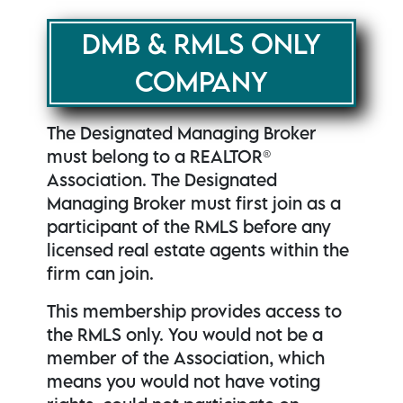
DMB & RMLS ONLY
COMPANY
The Designated Managing Broker
must belong to a REALTOR®
Association. The Designated
Managing Broker must first join as a
participant of the RMLS before any
licensed real estate agents within the
firm can join.
This membership provides access to
the RMLS only. You would not be a
member of the Association, which
means you would not have voting