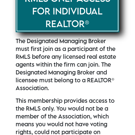
FOR INDIVIDUAL
REALTOR®
The Designated Managing Broker
must first join as a participant of the
RMLS before any licensed real estate
agents within the firm can join. The
Designated Managing Broker and
licensee must belong to a REALTOR®
Association.
This membership provides access to
the RMLS only. You would not be a
member of the Association, which
means you would not have voting
rights, could not participate on