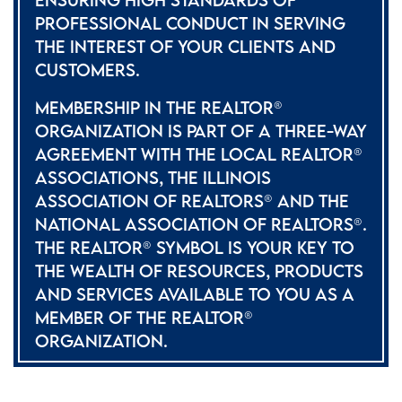
PROFESSIONAL CONDUCT IN SERVING
THE INTEREST OF YOUR CLIENTS AND
CUSTOMERS.
MEMBERSHIP IN THE REALTOR®
ORGANIZATION IS PART OF A THREE-WAY
AGREEMENT WITH THE LOCAL REALTOR®
ASSOCIATIONS, THE ILLINOIS
ASSOCIATION OF REALTORS® AND THE
NATIONAL ASSOCIATION OF REALTORS®.
THE REALTOR® SYMBOL IS YOUR KEY TO
THE WEALTH OF RESOURCES, PRODUCTS
AND SERVICES AVAILABLE TO YOU AS A
MEMBER OF THE REALTOR®
ORGANIZATION.