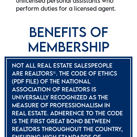
unlicensed personal assistants who
perform duties for a licensed agent.
BENEFITS OF
MEMBERSHIP
NOT ALL REAL ESTATE SALESPEOPLE
ARE REALTORS®. THE CODE OF ETHICS
(PDF FILE) OF THE NATIONAL
ASSOCIATION OF REALTORS IS
UNIVERSALLY RECOGNIZED AS THE
MEASURE OF PROFESSIONALISM IN
REAL ESTATE. ADHERENCE TO THE CODE
IS THE FIRST GREAT BOND BETWEEN
REALTORS THROUGHOUT THE COUNTRY,
ENSURING HIGH STANDARDS OF