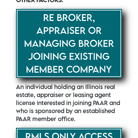
RE BROKER,
APPRAISER OR
MANAGING BROKER
JOINING EXISTING
MEMBER COMPANY
An individual holding an Illinois real
estate, appraiser or leasing agent
license interested in joining PAAR and
who is sponsored by an established
PAAR member office.
RMLS ONLY ACCESS