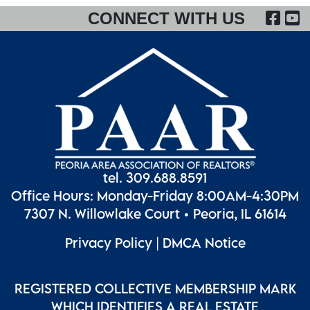
FA
CONNECT WITH US
tel. 309.688.8591
Office Hours: Monday-Friday 8:00AM-4:30PM
7307 N. Willowlake Court • Peoria, IL 61614
Privacy Policy
|
DMCA Notice
REGISTERED COLLECTIVE MEMBERSHIP MARK
WHICH IDENTIFIES A REAL ESTATE