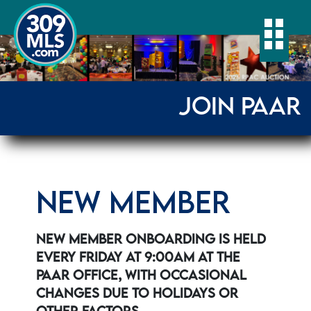
Togg
JOIN PAAR
NEW MEMBER
NEW MEMBER ONBOARDING IS HELD
EVERY FRIDAY AT 9:00AM AT THE
PAAR OFFICE, WITH OCCASIONAL
CHANGES DUE TO HOLIDAYS OR
OTHER FACTORS.