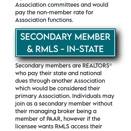
Association committees and would
pay the non-member rate for
Association functions.
SECONDARY MEMBER
& RMLS - IN-STATE
Secondary members are REALTORS®
who pay their state and national
dues through another Association
which would be considered their
primary Association. Individuals may
join as a secondary member without
their managing broker being a
member of PAAR, however if the
licensee wants RMLS access their