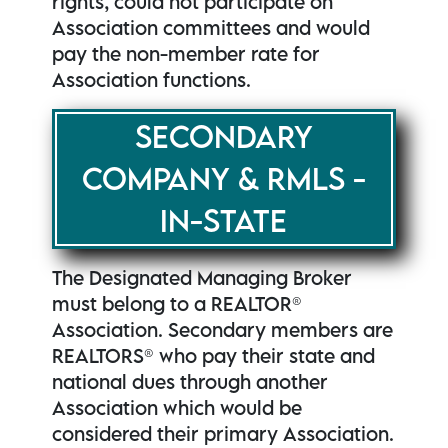
rights, could not participate on
Association committees and would
pay the non-member rate for
Association functions.
SECONDARY
COMPANY & RMLS -
IN-STATE
The Designated Managing Broker
must belong to a REALTOR®
Association. Secondary members are
REALTORS® who pay their state and
national dues through another
Association which would be
considered their primary Association.