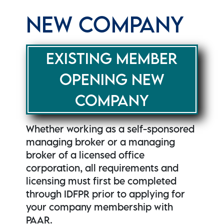
NEW COMPANY
EXISTING MEMBER
OPENING NEW
COMPANY
Whether working as a self-sponsored
managing broker or a managing
broker of a licensed office
corporation, all requirements and
licensing must first be completed
through IDFPR prior to applying for
your company membership with
PAAR.