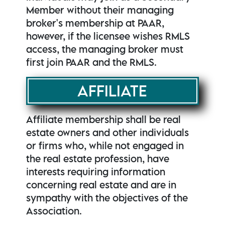
Member without their managing
broker's membership at PAAR,
however, if the licensee wishes RMLS
access, the managing broker must
first join PAAR and the RMLS.
AFFILIATE
Affiliate membership shall be real
estate owners and other individuals
or firms who, while not engaged in
the real estate profession, have
interests requiring information
concerning real estate and are in
sympathy with the objectives of the
Association.