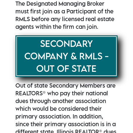
The Designated Managing Broker
must first join as a Participant of the
RMLS before any licensed real estate
agents within the firm can join.
SECONDARY
COMPANY & RMLS -
OUT OF STATE
Out of state Secondary Members are
REALTORS® who pay their national
dues through another association
which would be considered their
primary association. In addition,
since their primary association is in a
different state, Illinois REALTOR® dues