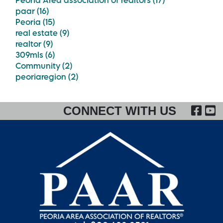
Peoria Area association of realtors (17)
paar (16)
Peoria (15)
real estate (9)
realtor (9)
309mls (6)
Community (2)
peoriaregion (2)
FA
CONNECT WITH US