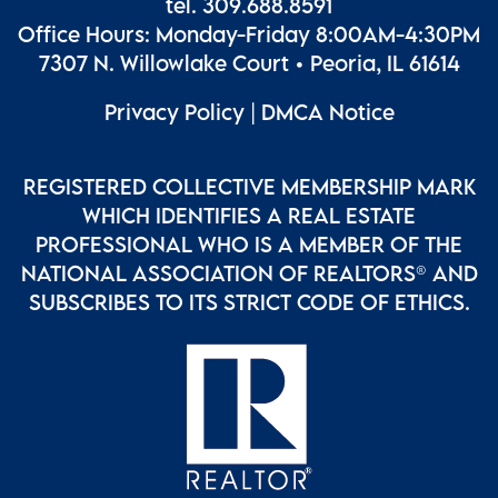
tel. 309.688.8591
Office Hours: Monday-Friday 8:00AM-4:30PM
7307 N. Willowlake Court • Peoria, IL 61614
Privacy Policy
|
DMCA Notice
REGISTERED COLLECTIVE MEMBERSHIP MARK
WHICH IDENTIFIES A REAL ESTATE
PROFESSIONAL WHO IS A MEMBER OF THE
NATIONAL ASSOCIATION OF REALTORS® AND
SUBSCRIBES TO ITS STRICT CODE OF ETHICS.