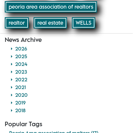
peoria area association of realtors
realtor
real estate
WELLS
News Archive
2026
2025
2024
2023
2022
2021
2020
2019
2018
Popular Tags