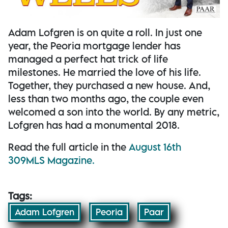
Adam Lofgren is on quite a roll. In just one
year, the Peoria mortgage lender has
managed a perfect hat trick of life
milestones. He married the love of his life.
Together, they purchased a new house. And,
less than two months ago, the couple even
welcomed a son into the world. By any metric,
Lofgren has had a monumental 2018.
Read the full article in the
August 16th
309MLS Magazine.
Tags:
Adam Lofgren
Peoria
Paar