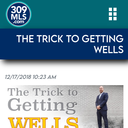
Togg
THE TRICK TO GETTING
WELLS
12/17/2018 10:23 AM