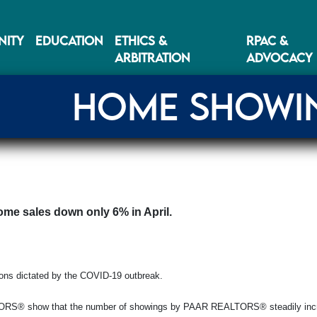
ITY
EDUCATION
ETHICS &
RPAC &
ARBITRATION
ADVOCACY
HOME SHOWIN
ome sales down only 6% in April.
ions dictated by the COVID-19 outbreak.
ALTORS® show that the number of showings by PAAR REALTORS® steadily incr