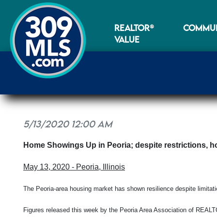
REALTOR®
COMMUN
VALUE
5/13/2020 12:00 AM
Home Showings Up in Peoria; despite restrictions, h
May 13, 2020 - Peoria, Illinois
The Peoria-area housing market has shown resilience despite limitat
Figures released this week by the Peoria Area Association of RE