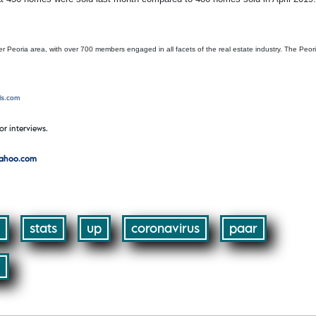
r Peoria area, with over 700 members engaged in all facets of the real estate industry. The Peor
ls.com
or interviews.
yahoo.com
stats
up
coronavirus
paar