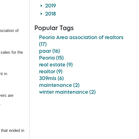
2019
2018
Popular Tags
ociation of
Peoria Area association of realtors
(17)
paar (16)
sales for the
Peoria (15)
real estate (9)
realtor (9)
t in
309mls (6)
maintenance (2)
winter maintenance (2)
yers are
.
 that ended in