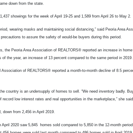
 came down from the state.
 1,437 showings for the week of April 19-25 and 1,589 from April 26 to May 2.
iod, wearing masks and maintaining social distancing,” said Peoria Area Ass
recautions to assure the safety of would-be buyers during this period.
irus, the Peoria Area Association of REALTORS® reported an increase in home 
hs of the year, an increase of 13 percent compared to the same period in 2019.
al Association of REALTORS® reported a month-to-month decline of 8.5 percen
 the country is an undersupply of homes to sell. “We need inventory badly. Bu
f record low interest rates and real opportunities in the marketplace,” she said
, down from 2,456 in April 2019.
gh April 2020 saw 5,845 homes sold compared to 5,850 in the 12-month period
 456 homes were sold last month compared to 486 homes sold in April 2019.