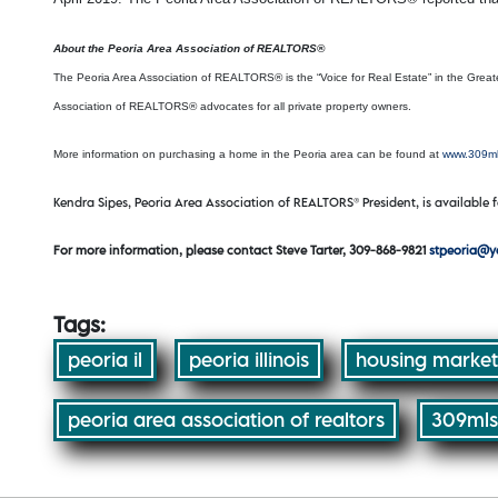
About the Peoria Area Association of REALTORS®
The Peoria Area Association of REALTORS® is the “Voice for Real Estate” in the Greate
Association of REALTORS® advocates for all private property owners.
More information on purchasing a home in the Peoria area can be found at
www.309m
Kendra Sipes, Peoria Area Association of REALTORS® President, is available f
For more information, please contact Steve Tarter, 309-868-9821
stpeoria@
Tags:
peoria il
peoria illinois
housing market
peoria area association of realtors
309mls