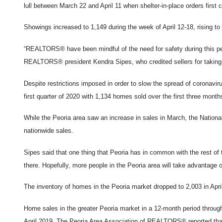
lull between March 22 and April 11 when shelter-in-place orders first
Showings increased to 1,149 during the week of April 12-18, rising to
“REALTORS® have been mindful of the need for safety during this per
REALTORS® president Kendra Sipes, who credited sellers for taking p
Despite restrictions imposed in order to slow the spread of coronav
first quarter of 2020 with 1,134 homes sold over the first three mont
While the Peoria area saw an increase in sales in March, the Nation
nationwide sales.
Sipes said that one thing that Peoria has in common with the rest of
there. Hopefully, more people in the Peoria area will take advantage o
The inventory of homes in the Peoria market dropped to 2,003 in April
Home sales in the greater Peoria market in a 12-month period throu
April 2019. The Peoria Area
Association of REALTORS® reported that