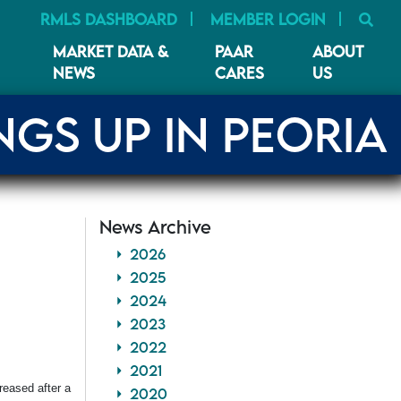
SE
RMLS DASHBOARD
MEMBER LOGIN
MARKET DATA &
PAAR
ABOUT
NEWS
CARES
US
GS UP IN PEORIA
News Archive
2026
2025
2024
2023
2022
2021
eased after a
2020