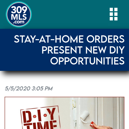
Togg
STAY-AT-HOME ORDERS
PRESENT NEW DIY
OPPORTUNITIES
5/5/2020 3:05 PM