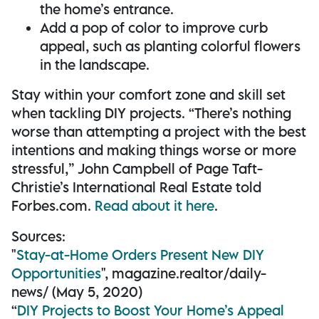
the home’s entrance.
Add a pop of color to improve curb
appeal, such as planting colorful flowers
in the landscape.
Stay within your comfort zone and skill set
when tackling DIY projects. “There’s nothing
worse than attempting a project with the best
intentions and making things worse or more
stressful,” John Campbell of Page Taft-
Christie’s International Real Estate told
Forbes.com.
Read about it here
.
Sources:
"
Stay-at-Home Orders Present New DIY
Opportunities
", magazine.realtor/daily-
news/ (May 5, 2020)
“
DIY Projects to Boost Your Home’s Appeal