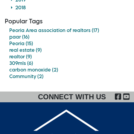
2018
Popular Tags
Peoria Area association of realtors (17)
paar (16)
Peoria (15)
real estate (9)
realtor (9)
309mls (6)
carbon monoxide (2)
Community (2)
FA
CONNECT WITH US