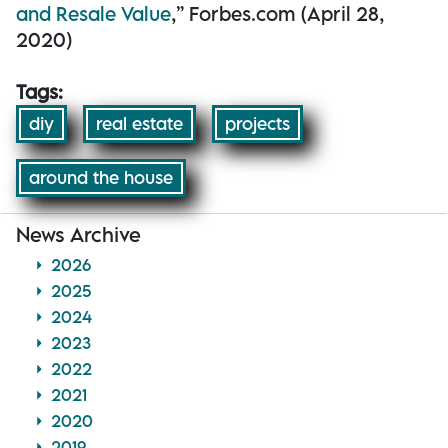
and Resale Value
,” Forbes.com (April 28,
2020)
Tags:
diy
real estate
projects
around the house
News Archive
2026
2025
2024
2023
2022
2021
2020
2019