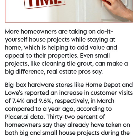
More homeowners are taking on do-it-
yourself house projects while staying at
home, which is helping to add value and
appeal to their properties. Even small
projects, like cleaning tile grout, can make a
big difference, real estate pros say.
Big-box hardware stores like Home Depot and
Lowe’s reported an increase in customer visits
of 7.4% and 9.6%, respectively, in March
compared to a year ago, according to
Placer.ai data. Thirty-two percent of
homeowners say they already have taken on
both big and small house projects during the