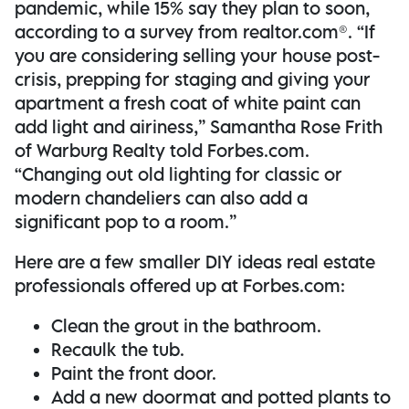
pandemic, while 15% say they plan to soon,
according to a survey from realtor.com®. “If
you are considering selling your house post-
crisis, prepping for staging and giving your
apartment a fresh coat of white paint can
add light and airiness,” Samantha Rose Frith
of Warburg Realty told Forbes.com.
“Changing out old lighting for classic or
modern chandeliers can also add a
significant pop to a room.”
Here are a few smaller DIY ideas real estate
professionals offered up at Forbes.com:
Clean the grout in the bathroom.
Recaulk the tub.
Paint the front door.
Add a new doormat and potted plants to