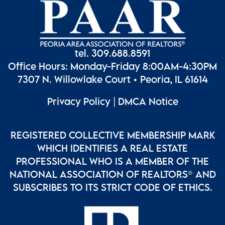
tel. 309.688.8591
Office Hours: Monday-Friday 8:00AM-4:30PM
7307 N. Willowlake Court • Peoria, IL 61614
Privacy Policy
|
DMCA Notice
REGISTERED COLLECTIVE MEMBERSHIP MARK
WHICH IDENTIFIES A REAL ESTATE
PROFESSIONAL WHO IS A MEMBER OF THE
NATIONAL ASSOCIATION OF REALTORS® AND
SUBSCRIBES TO ITS STRICT CODE OF ETHICS.