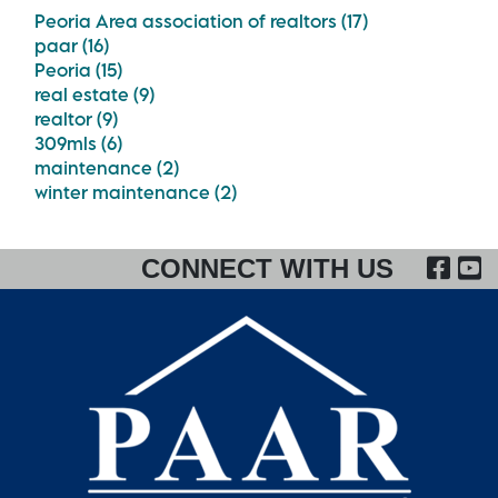
Peoria Area association of realtors (17)
paar (16)
Peoria (15)
real estate (9)
realtor (9)
309mls (6)
maintenance (2)
winter maintenance (2)
FA
CONNECT WITH US