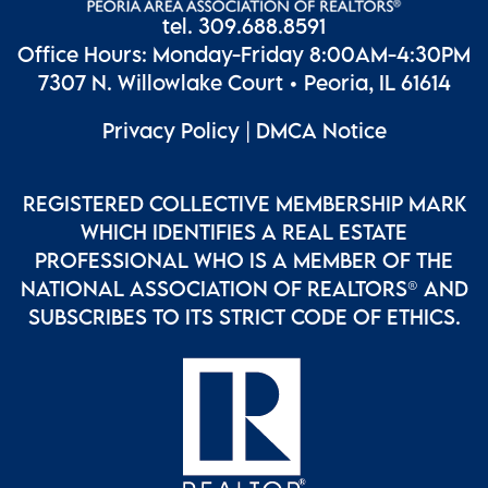
tel. 309.688.8591
Office Hours: Monday-Friday 8:00AM-4:30PM
7307 N. Willowlake Court • Peoria, IL 61614
Privacy Policy
|
DMCA Notice
REGISTERED COLLECTIVE MEMBERSHIP MARK
WHICH IDENTIFIES A REAL ESTATE
PROFESSIONAL WHO IS A MEMBER OF THE
NATIONAL ASSOCIATION OF REALTORS® AND
SUBSCRIBES TO ITS STRICT CODE OF ETHICS.