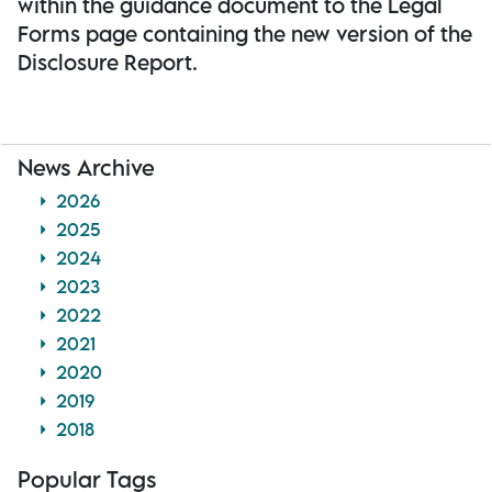
within the guidance document to the Legal
Forms page containing the new version of the
Disclosure Report.
News Archive
2026
2025
2024
2023
2022
2021
2020
2019
2018
Popular Tags