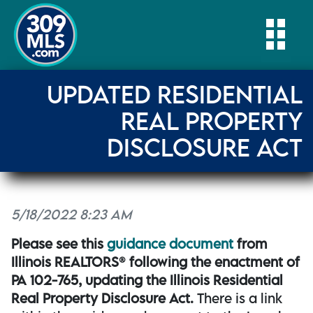
Togg
UPDATED RESIDENTIAL
REAL PROPERTY
DISCLOSURE ACT
5/18/2022 8:23 AM
Please see this
guidance document
from
Illinois REALTORS® following the enactment of
PA 102-765, updating the Illinois Residential
Real Property Disclosure Act.
There is a link