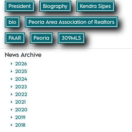
President
Biography
Kendra Sipes
bio
Peoria Area Association of Realtors
PAAR
Peoria
309MLS
News Archive
2026
2025
2024
2023
2022
2021
2020
2019
2018