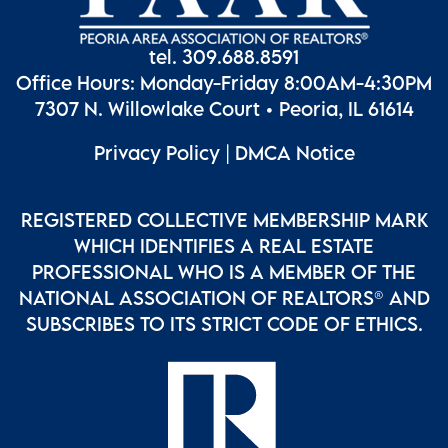
tel. 309.688.8591
Office Hours: Monday-Friday 8:00AM-4:30PM
7307 N. Willowlake Court • Peoria, IL 61614
Privacy Policy
|
DMCA Notice
REGISTERED COLLECTIVE MEMBERSHIP MARK
WHICH IDENTIFIES A REAL ESTATE
PROFESSIONAL WHO IS A MEMBER OF THE
NATIONAL ASSOCIATION OF REALTORS® AND
SUBSCRIBES TO ITS STRICT CODE OF ETHICS.