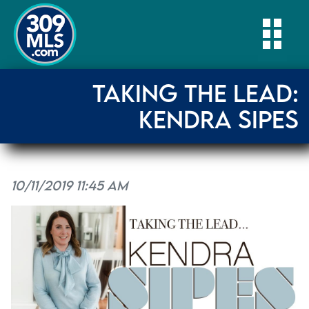
Togg
TAKING THE LEAD:
KENDRA SIPES
10/11/2019 11:45 AM