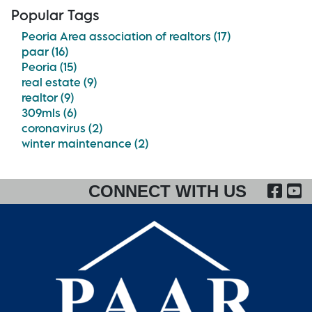
Popular Tags
Peoria Area association of realtors (17)
paar (16)
Peoria (15)
real estate (9)
realtor (9)
309mls (6)
coronavirus (2)
winter maintenance (2)
FA
CONNECT WITH US