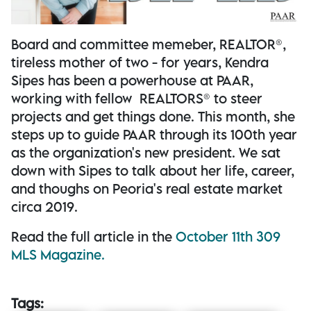
Board and committee memeber, REALTOR®,
tireless mother of two - for years, Kendra
Sipes has been a powerhouse at PAAR,
working with fellow REALTORS® to steer
projects and get things done. This month, she
steps up to guide PAAR through its 100th year
as the organization's new president. We sat
down with Sipes to talk about her life, career,
and thoughs on Peoria's real estate market
circa 2019.
Read the full article in the
October 11th 309
MLS Magazine.
Tags: