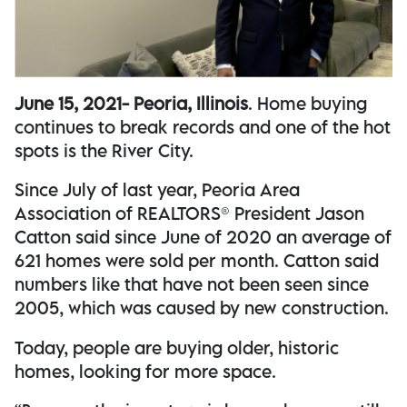
June 15, 2021- Peoria, Illinois
. Home buying
continues to break records and one of the hot
spots is the River City.
Since July of last year, Peoria Area
Association of REALTORS® President Jason
Catton said since June of 2020 an average of
621 homes were sold per month. Catton said
numbers like that have not been seen since
2005, which was caused by new construction.
Today, people are buying older, historic
homes, looking for more space.