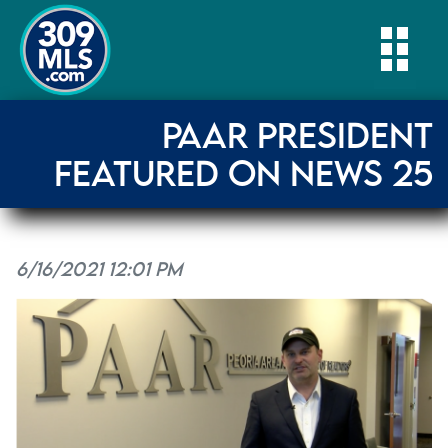
Togg
PAAR PRESIDENT
FEATURED ON NEWS 25
6/16/2021 12:01 PM