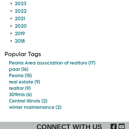
2023
2022
2021
2020
2019
2018
Popular Tags
Peoria Area association of realtors (17)
paar (16)
Peoria (15)
real estate (9)
realtor (9)
309mls (6)
Central illinois (2)
winter maintenance (2)
FA
CONNECT WITH US