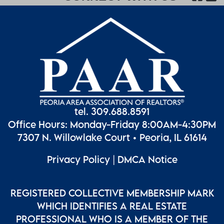
tel. 309.688.8591
Office Hours: Monday-Friday 8:00AM-4:30PM
7307 N. Willowlake Court • Peoria, IL 61614
Privacy Policy
|
DMCA Notice
REGISTERED COLLECTIVE MEMBERSHIP MARK
WHICH IDENTIFIES A REAL ESTATE
PROFESSIONAL WHO IS A MEMBER OF THE