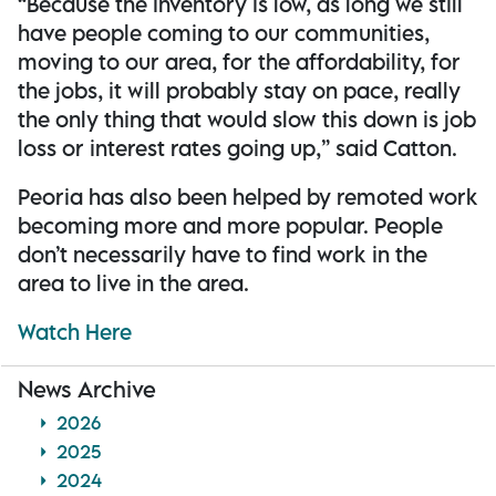
“Because the inventory is low, as long we still
have people coming to our communities,
moving to our area, for the affordability, for
the jobs, it will probably stay on pace, really
the only thing that would slow this down is job
loss or interest rates going up,” said Catton.
Peoria has also been helped by remoted work
becoming more and more popular. People
don’t necessarily have to find work in the
area to live in the area.
Watch Here
News Archive
2026
2025
2024