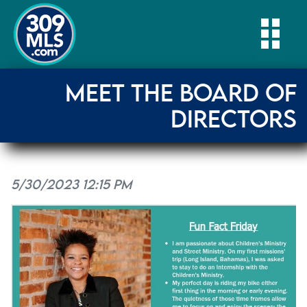
Togg
MEET THE BOARD OF
DIRECTORS
5/30/2023 12:15 PM