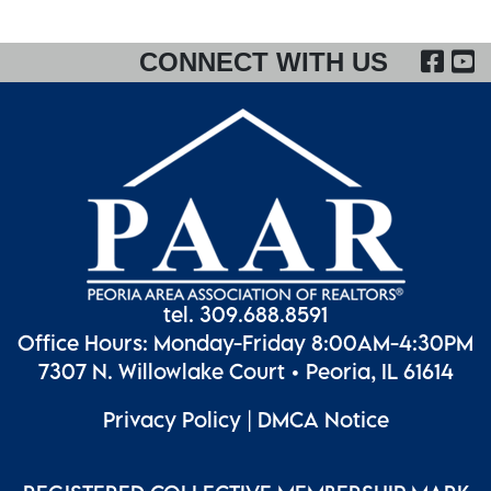
FA
CONNECT WITH US
tel. 309.688.8591
Office Hours: Monday-Friday 8:00AM-4:30PM
7307 N. Willowlake Court • Peoria, IL 61614
Privacy Policy
|
DMCA Notice