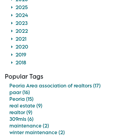
2025
2024
2023
2022
2021
2020
2019
2018
Popular Tags
Peoria Area association of realtors (17)
paar (16)
Peoria (15)
real estate (9)
realtor (9)
309mls (6)
maintenance (2)
winter maintenance (2)