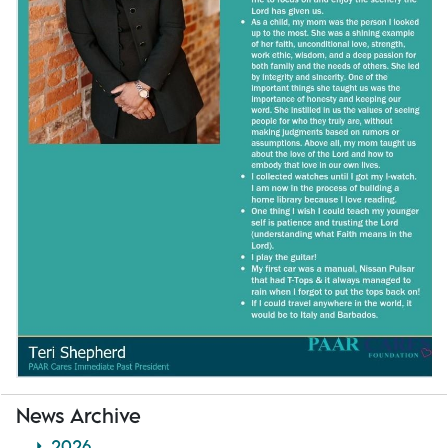
News Archive
2026