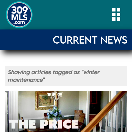
Togg
CURRENT NEWS
Showing articles tagged as "winter
maintenance"