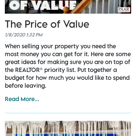
The Price of Value
1/8/2020 1:32 PM
When selling your property you need the
most money you can get for it. Here are some
great ideas for making sure you are on top of
the REALTOR® priority list. Put together a
budget for how much you would like to spend
before leaving.
Read More...