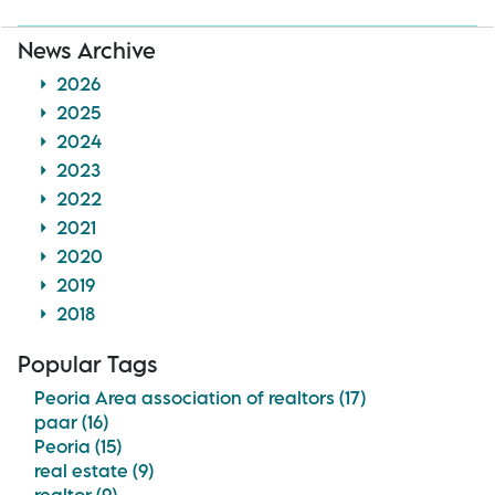
News Archive
2026
2025
2024
2023
2022
2021
2020
2019
2018
Popular Tags
Peoria Area association of realtors (17)
paar (16)
Peoria (15)
real estate (9)