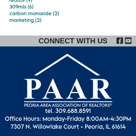
realtor (9)
309mls (6)
carbon monoxide (2)
marketing (2)
FA
CONNECT WITH US
tel. 309.688.8591
Office Hours: Monday-Friday 8:00AM-4:30PM
7307 N. Willowlake Court • Peoria, IL 61614