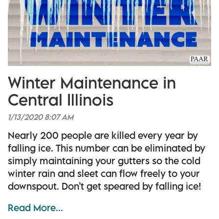
Winter Maintenance in
Central Illinois
1/13/2020 8:07 AM
Nearly 200 people are killed every year by
falling ice. This number can be eliminated by
simply maintaining your gutters so the cold
winter rain and sleet can flow freely to your
downspout. Don’t get speared by falling ice!
Read More...