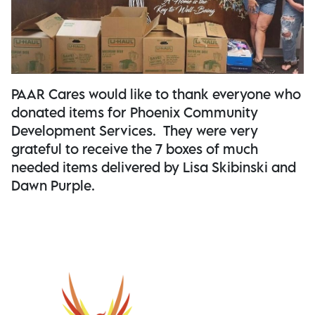
PAAR Cares would like to thank everyone who
donated items for Phoenix Community
Development Services. They were very
grateful to receive the 7 boxes of much
needed items delivered by Lisa Skibinski and
Dawn Purple.