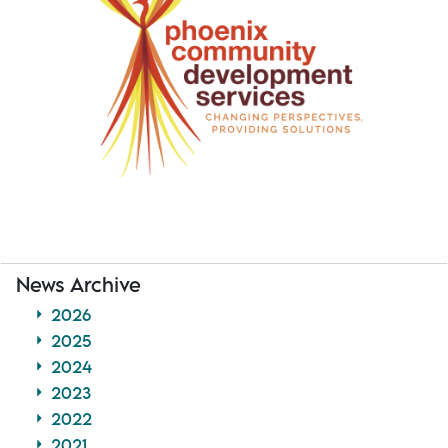
News Archive
2026
2025
2024
2023
2022
2021