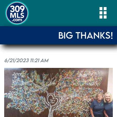
Togg
BIG THANKS!
6/21/2023 11:21 AM