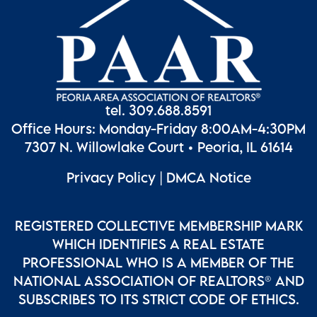
tel. 309.688.8591
Office Hours: Monday-Friday 8:00AM-4:30PM
7307 N. Willowlake Court • Peoria, IL 61614
Privacy Policy
|
DMCA Notice
REGISTERED COLLECTIVE MEMBERSHIP MARK
WHICH IDENTIFIES A REAL ESTATE
PROFESSIONAL WHO IS A MEMBER OF THE
NATIONAL ASSOCIATION OF REALTORS® AND
SUBSCRIBES TO ITS STRICT CODE OF ETHICS.