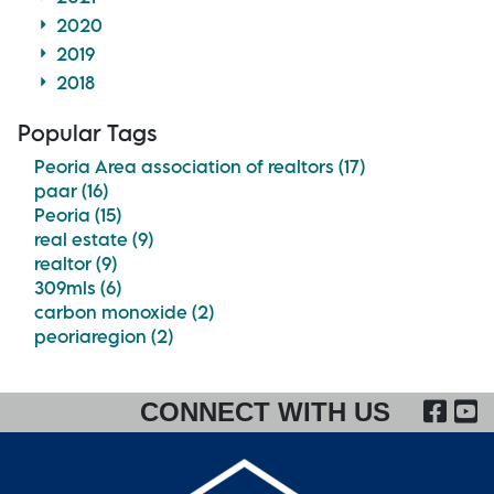
2020
2019
2018
Popular Tags
Peoria Area association of realtors (17)
paar (16)
Peoria (15)
real estate (9)
realtor (9)
309mls (6)
carbon monoxide (2)
peoriaregion (2)
FA
CONNECT WITH US