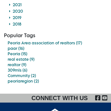
2021
2020
2019
2018
Popular Tags
Peoria Area association of realtors (17)
paar (16)
Peoria (15)
real estate (9)
realtor (9)
309mls (6)
Community (2)
peoriaregion (2)
FA
CONNECT WITH US