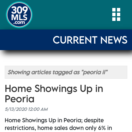
Togg
CURRENT NEWS
Showing articles tagged as "peoria il"
Home Showings Up in
Peoria
5/13/2020 12:00 AM
Home Showings Up in Peoria; despite
restrictions, home sales down only 6% in