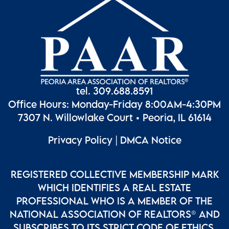
tel. 309.688.8591
Office Hours: Monday-Friday 8:00AM-4:30PM
7307 N. Willowlake Court • Peoria, IL 61614
Privacy Policy
|
DMCA Notice
REGISTERED COLLECTIVE MEMBERSHIP MARK
WHICH IDENTIFIES A REAL ESTATE
PROFESSIONAL WHO IS A MEMBER OF THE
NATIONAL ASSOCIATION OF REALTORS® AND
SUBSCRIBES TO ITS STRICT CODE OF ETHICS.