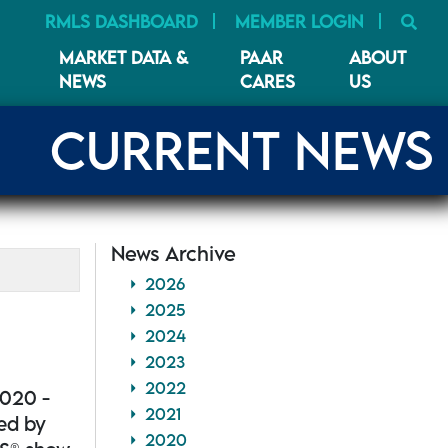
SE
RMLS DASHBOARD
MEMBER LOGIN
MARKET DATA &
PAAR
ABOUT
NEWS
CARES
US
CURRENT NEWS
News Archive
2026
2025
2024
2023
2022
2020 -
2021
ted by
2020