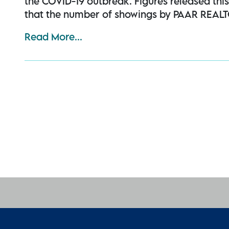
the COVID-19 outbreak. Figures released th
that the number of showings by PAAR REALT
Read More...