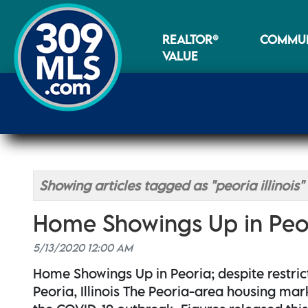
REALTOR®
COMMUN
VALUE
Showing articles tagged as "peoria illinois"
Home Showings Up in Peo
5/13/2020 12:00 AM
Home Showings Up in Peoria; despite restric
Peoria, Illinois The Peoria-area housing mar