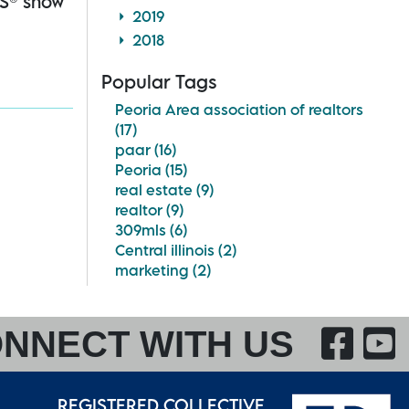
RS® show
2019
2018
Popular Tags
Peoria Area association of realtors
(17)
paar (16)
Peoria (15)
real estate (9)
realtor (9)
309mls (6)
Central illinois (2)
marketing (2)
F
NNECT WITH US
REGISTERED COLLECTIVE