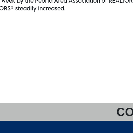
is week by the Peoria Area Association of REALTO
ORS® steadily increased.
CO