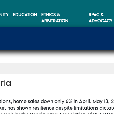
ITY
EDUCATION
ETHICS &
RPAC &
ARBITRATION
ADVOCACY
ria
tions, home sales down only 6% in April. May 13, 
ket has shown resilience despite limitations dicta