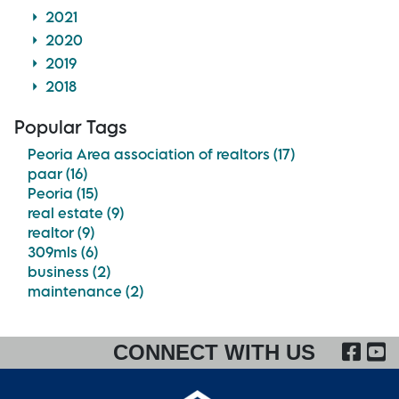
2021
2020
2019
2018
Popular Tags
Peoria Area association of realtors (17)
paar (16)
Peoria (15)
real estate (9)
realtor (9)
309mls (6)
business (2)
maintenance (2)
FA
CONNECT WITH US