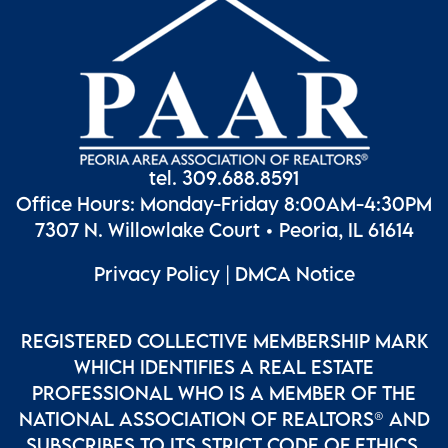
tel. 309.688.8591
Office Hours: Monday-Friday 8:00AM-4:30PM
7307 N. Willowlake Court • Peoria, IL 61614
Privacy Policy
|
DMCA Notice
REGISTERED COLLECTIVE MEMBERSHIP MARK
WHICH IDENTIFIES A REAL ESTATE
PROFESSIONAL WHO IS A MEMBER OF THE
NATIONAL ASSOCIATION OF REALTORS® AND
SUBSCRIBES TO ITS STRICT CODE OF ETHICS.