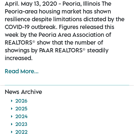
April. May 13, 2020 - Peoria, Illinois The
Peoria-area housing market has shown
resilience despite limitations dictated by the
COVID-19 outbreak. Figures released this
week by the Peoria Area Association of
REALTORS® show that the number of
showings by PAAR REALTORS® steadily
increased.
Read More...
News Archive
2026
2025
2024
2023
2022