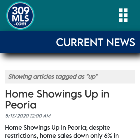
Togg
CURRENT NEWS
Showing articles tagged as "up"
Home Showings Up in
Peoria
5/13/2020 12:00 AM
Home Showings Up in Peoria; despite
restrictions, home sales down only 6% in